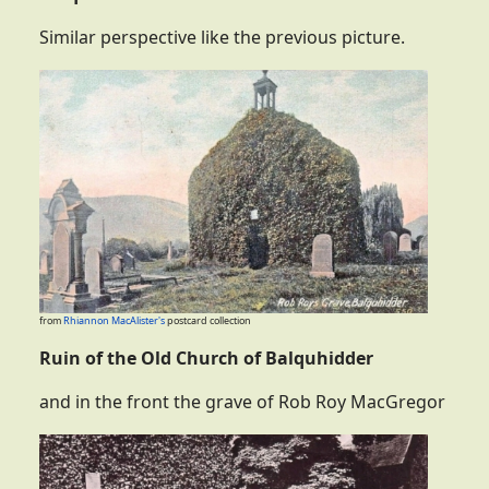
Similar perspective like the previous picture.
from
Rhiannon MacAlister's
postcard collection
Ruin of the Old Church of Balquhidder
and in the front the grave of Rob Roy MacGregor