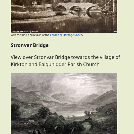
with the kind permission of the
Callander Heritage Society
Stronvar Bridge
View over Stronvar Bridge towards the village of
Kirkton and Balquhidder Parish Church