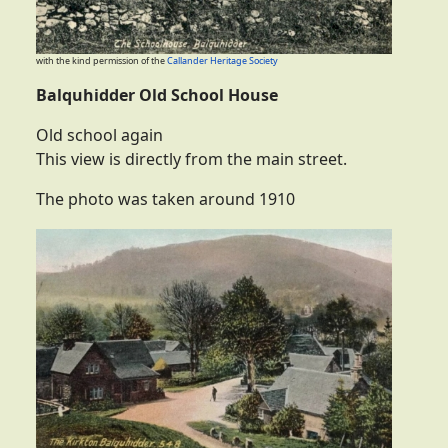
with the kind permission of the
Callander Heritage Society
Balquhidder Old School House
Old school again
This view is directly from the main street.
The photo was taken around 1910