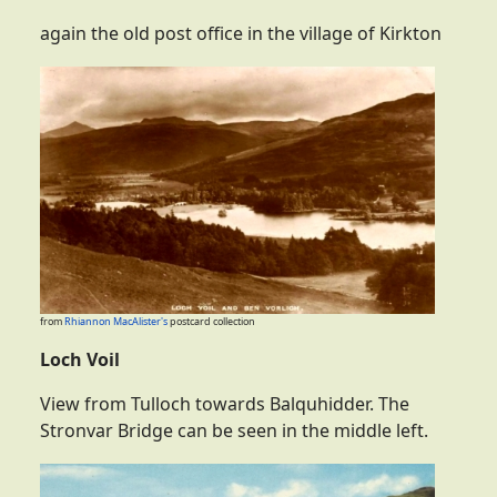
again the old post office in the village of Kirkton
from
Rhiannon MacAlister's
postcard collection
Loch Voil
View from Tulloch towards Balquhidder. The
Stronvar Bridge can be seen in the middle left.