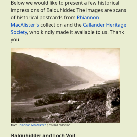
Below we would like to present a few historical
impressions of Balquhidder. The images are scans
of historical postcards from
Rhiannon
MacAlister's
collection and the
Callander Heritage
Society
, who kindly made it available to us. Thank
you.
from
Rhiannon MacAlister's
postcard collection
Balquhidder and Loch Voil