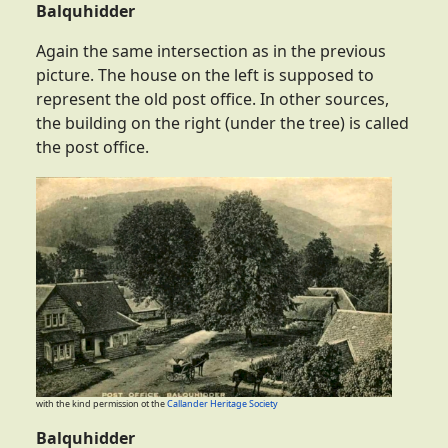
Balquhidder
Again the same intersection as in the previous
picture. The house on the left is supposed to
represent the old post office. In other sources,
the building on the right (under the tree) is called
the post office.
with the kind permission ot the
Callander Heritage Society
Balquhidder