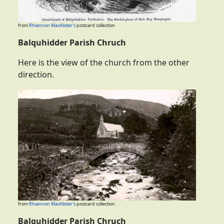
from
Rhiannon MacAlister's
postcard collection
Balquhidder Parish Chruch
Here is the view of the church from the other
direction.
from
Rhiannon MacAlister's
postcard collection
Balquhidder Parish Chruch