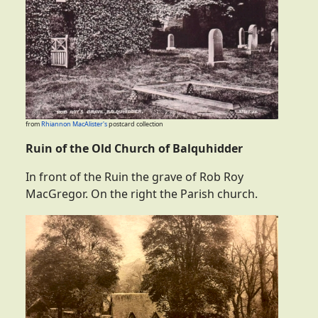
from
Rhiannon MacAlister's
postcard collection
Ruin of the Old Church of Balquhidder
In front of the Ruin the grave of Rob Roy
MacGregor. On the right the Parish church.