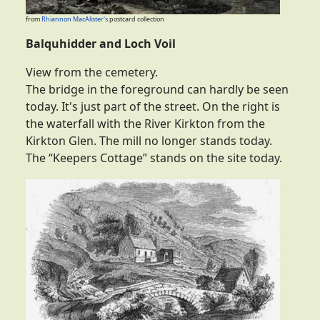
from
Rhiannon MacAlister's
postcard collection
Balquhidder and Loch Voil
View from the cemetery.
The bridge in the foreground can hardly be seen
today. It's just part of the street. On the right is
the waterfall with the River Kirkton from the
Kirkton Glen. The mill no longer stands today.
The “Keepers Cottage” stands on the site today.