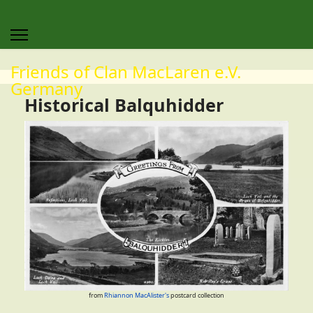
Friends of Clan MacLaren e.V.
Germany
Historical Balquhidder
from
Rhiannon MacAlister's
postcard collection