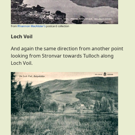
from
Rhiannon MacAlister's
postcard collection
Loch Voil
And again the same direction from another point
looking from Stronvar towards Tulloch along
Loch Voil.