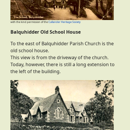
with the kind permission of the
Callander Heritage Society
Balquhidder Old School House
To the east of Balquhidder Parish Church is the
old school house.
This view is from the driveway of the church.
Today, however, there is still a long extension to
the left of the building.