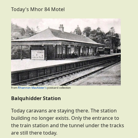
Today's Mhor 84 Motel
from
Rhiannon MacAlister's
postcard collection
Balquhidder Station
Today caravans are staying there. The station
building no longer exists. Only the entrance to
the train station and the tunnel under the tracks
are still there today.