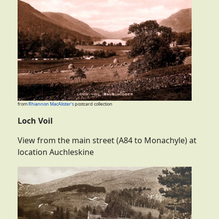
from
Rhiannon MacAlister's
postcard collection
Loch Voil
View from the main street (A84 to Monachyle) at
location Auchleskine