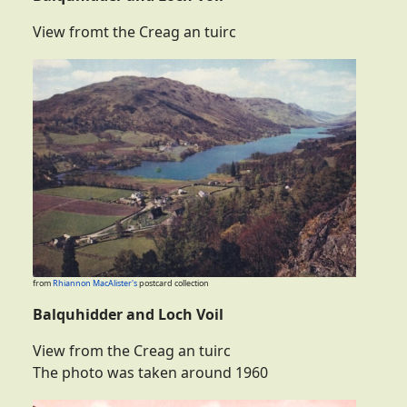
View fromt the Creag an tuirc
from
Rhiannon MacAlister's
postcard collection
Balquhidder and Loch Voil
View from the Creag an tuirc
The photo was taken around 1960