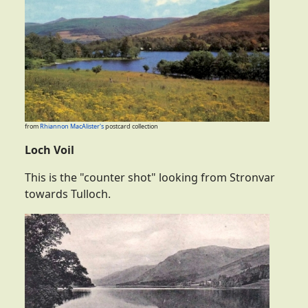
from
Rhiannon MacAlister's
postcard collection
Loch Voil
This is the "counter shot" looking from Stronvar
towards Tulloch.