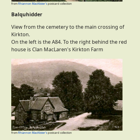
from
Rhiannon MacAlister's
postcard collection
Balquhidder
View from the cemetery to the main crossing of
Kirkton.
On the left is the A84. To the right behind the red
house is Clan MacLaren's Kirkton Farm
from
Rhiannon MacAlister's
postcard collection