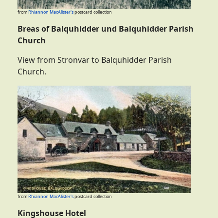
from
Rhiannon MacAlister's
postcard collection
Breas of Balquhidder und Balquhidder Parish
Church
View from Stronvar to Balquhidder Parish
Church.
from
Rhiannon MacAlister's
postcard collection
Kingshouse Hotel