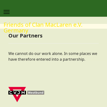
Friends of Clan MacLaren e.V.
Germany
Our Partners
We cannot do our work alone. In some places we
have therefore entered into a partnership.