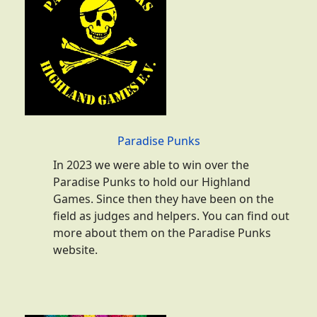
Paradise Punks
In 2023 we were able to win over the
Paradise Punks to hold our Highland
Games. Since then they have been on the
field as judges and helpers. You can find out
more about them on the Paradise Punks
website.