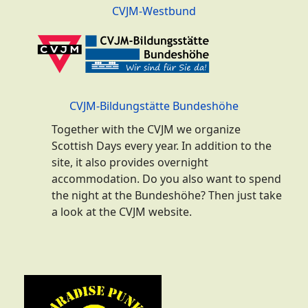
CVJM-Westbund
CVJM-Bildungstätte Bundeshöhe
Together with the CVJM we organize
Scottish Days every year. In addition to the
site, it also provides overnight
accommodation. Do you also want to spend
the night at the Bundeshöhe? Then just take
a look at the CVJM website.