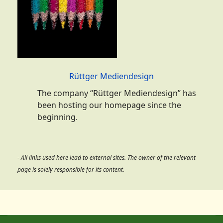
Rüttger Mediendesign
The company “Rüttger Mediendesign” has
been hosting our homepage since the
beginning.
- All links used here lead to external sites. The owner of the relevant
page is solely responsible for its content. -