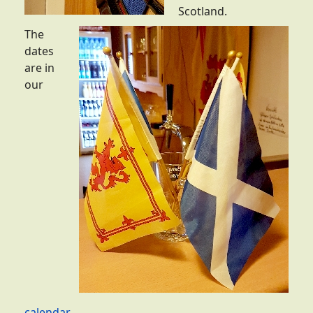
Scotland.
The
dates
are in
our
calendar