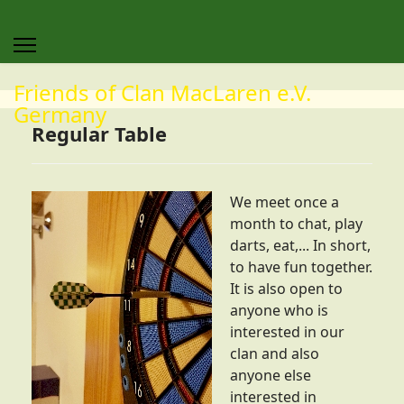
Friends of Clan MacLaren e.V.
Germany
Regular Table
We meet once a
month to chat, play
darts, eat,... In short,
to have fun together.
It is also open to
anyone who is
interested in our
clan and also
anyone else
interested in