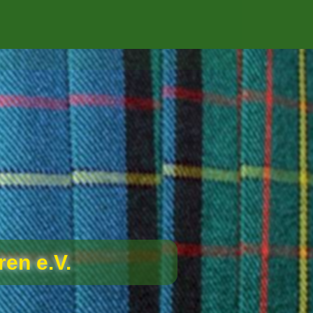
en e.V.