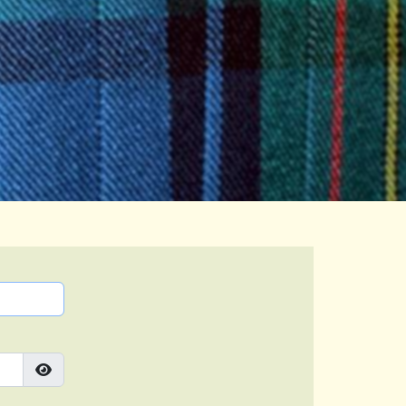
Show Password