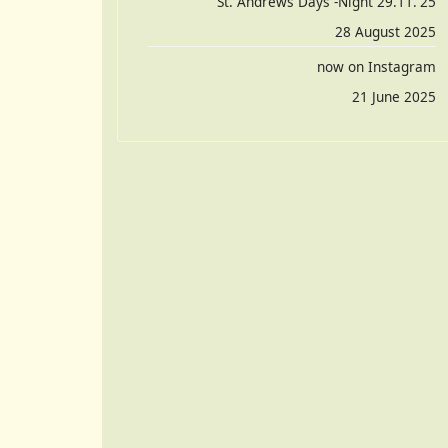
St. Andrews Days -Night 29.11.'25
28 August 2025
now on Instagram
21 June 2025