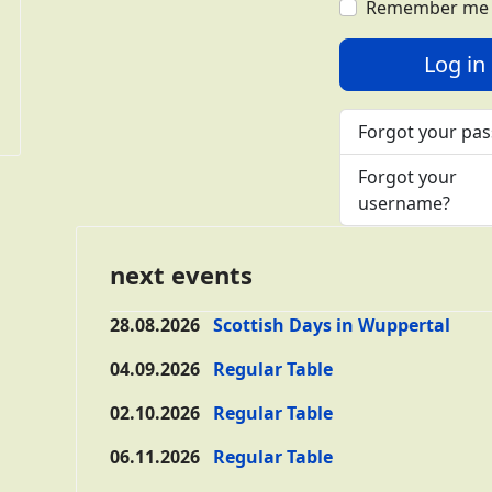
Remember me
Log in
Forgot your pa
Forgot your
username?
next events
28.08.2026
Scottish Days in Wuppertal
04.09.2026
Regular Table
02.10.2026
Regular Table
06.11.2026
Regular Table