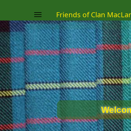
Friends of Clan MacLa
Welcom