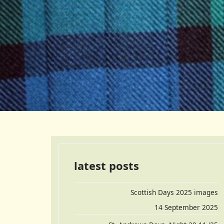
latest posts
Scottish Days 2025 images
14 September 2025