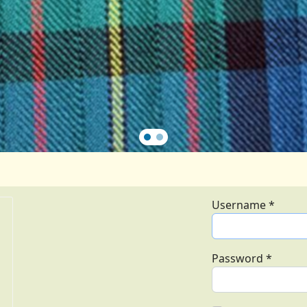
Username
*
Password
*