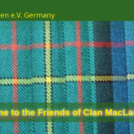
ren e.V. Germany
e to the Friends of Clan MacLar